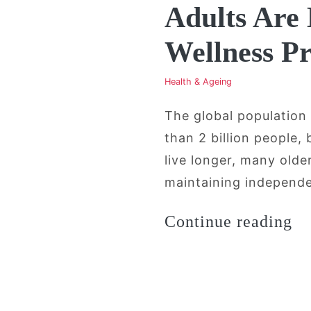
Adults Are
Wellness P
Health & Ageing
The global population
than 2 billion people,
live longer, many old
maintaining independen
“A
Continue reading