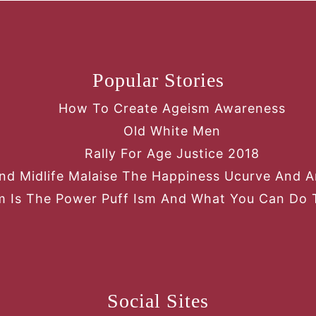
Popular Stories
How To Create Ageism Awareness
Old White Men
Rally For Age Justice 2018
nd Midlife Malaise The Happiness Ucurve And An
 Is The Power Puff Ism And What You Can Do 
Social Sites