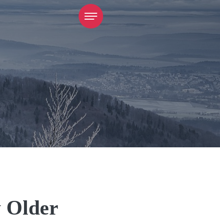
y Older