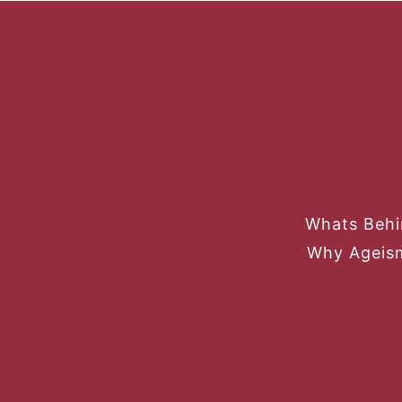
Whats Behi
Why Ageism