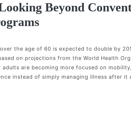
 Looking Beyond Convent
rograms
 over the age of 60 is expected to double by 2
 based on projections from the World Health Org
er adults are becoming more focused on mobility
ce instead of simply managing illness after it 
ging, Mobility, and Recovery: Why Olde