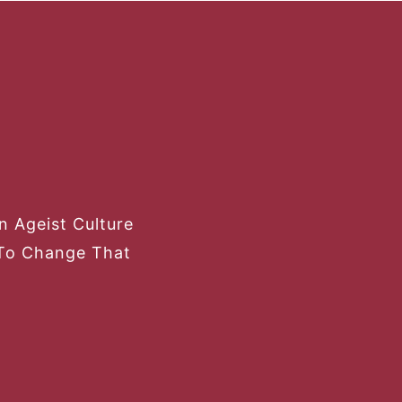
 Ageist Culture
To Change That