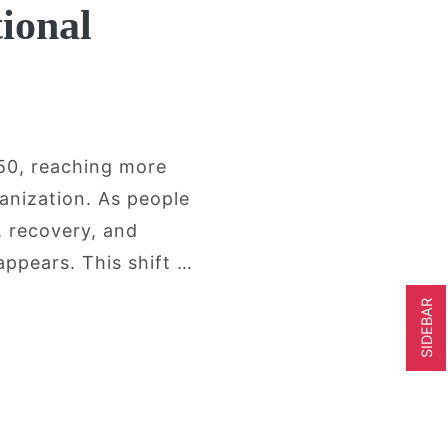
ional
050, reaching more
anization. As people
, recovery, and
appears. This shift …
SIDEBAR
r Adults Are Looking Beyond Conventiona