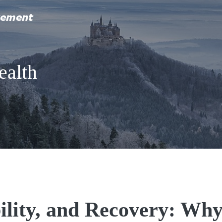
ealth
ility, and Recovery: Wh