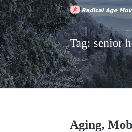
Tag:
senior h
Aging, Mob