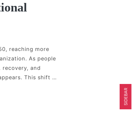
ional
050, reaching more
anization. As people
, recovery, and
appears. This shift …
SIDEBAR
r Adults Are Looking Beyond Conventiona