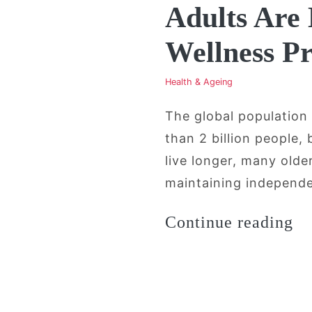
Adults Are
Wellness P
Health & Ageing
The global population
than 2 billion people,
live longer, many old
maintaining independen
“A
Continue reading