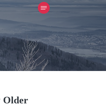
y Older