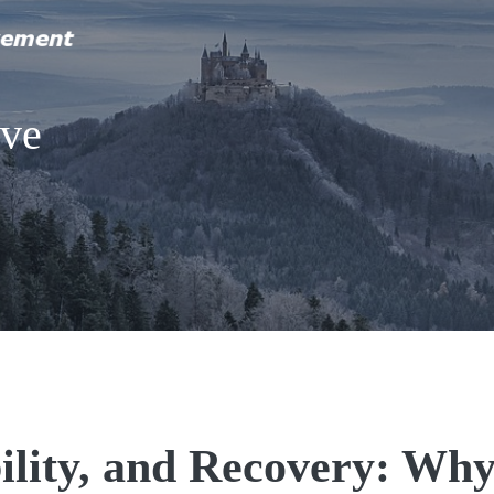
ive
ility, and Recovery: Wh