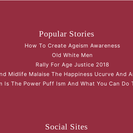
Popular Stories
How To Create Ageism Awareness
Old White Men
Rally For Age Justice 2018
nd Midlife Malaise The Happiness Ucurve And An
 Is The Power Puff Ism And What You Can Do 
Social Sites