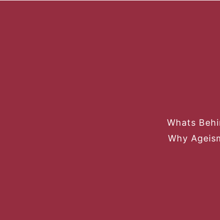
Whats Behi
Why Ageism