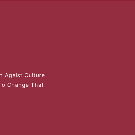
 Ageist Culture
To Change That