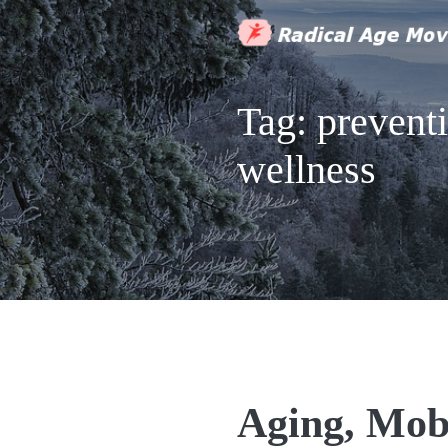
Tag:
prevent
wellness
Aging, Mob