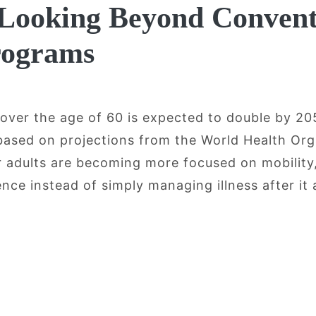
 Looking Beyond Convent
rograms
 over the age of 60 is expected to double by 2
 based on projections from the World Health Org
er adults are becoming more focused on mobility
ce instead of simply managing illness after it 
ging, Mobility, and Recovery: Why Olde